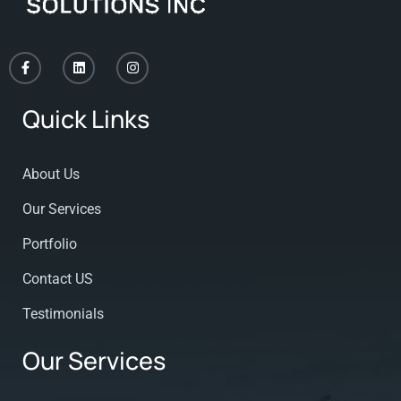
Quick Links
About Us
Our Services
Portfolio
Contact US
Testimonials
Our Services