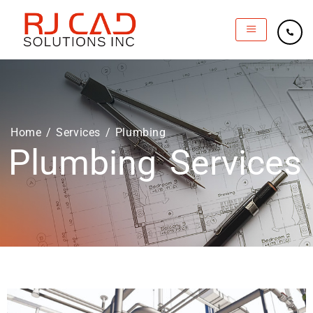
Home
/
Services
/ Plumbing
Plumbing Services