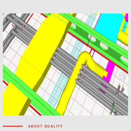
ABOUT QUALITY