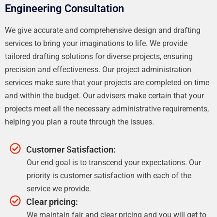
Engineering Consultation
We give accurate and comprehensive design and drafting
services to bring your imaginations to life. We provide
tailored drafting solutions for diverse projects, ensuring
precision and effectiveness. Our project administration
services make sure that your projects are completed on time
and within the budget. Our advisers make certain that your
projects meet all the necessary administrative requirements,
helping you plan a route through the issues.
Customer Satisfaction:
Our end goal is to transcend your expectations. Our
priority is customer satisfaction with each of the
service we provide.
Clear pricing:
We maintain fair and clear pricing and you will get to