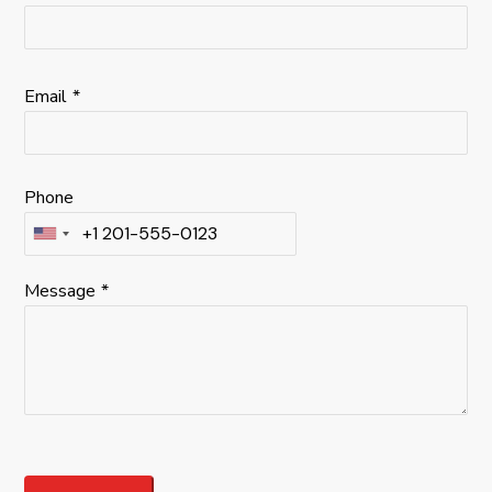
Email
*
Phone
Message
*