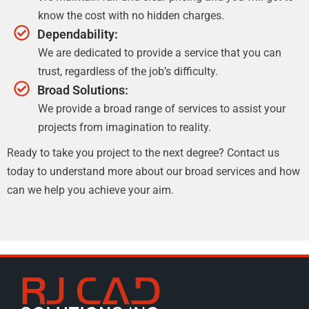
know the cost with no hidden charges.
Dependability:
We are dedicated to provide a service that you can
trust, regardless of the job’s difficulty.
Broad Solutions:
We provide a broad range of services to assist your
projects from imagination to reality.
Ready to take you project to the next degree? Contact us
today to understand more about our broad services and how
can we help you achieve your aim.