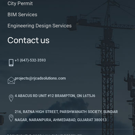
City Permit
BIM Services
Engineering Design Services
Contact us
+1 (647)-532-3593
projects@rjcadsolutions.com
4 ABACUS RD UNIT #12 BRAMPTON, ON L6T5J6
216, RATNA HIGH STREET, PARSHWANATH SOCIETY, SUNDAR
NAGAR, NARANPURA, AHMEDABAD, GUJARAT 380013