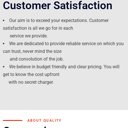
Customer Satisfaction
Our aim is to exceed your expectations. Customer
satisfaction is all we go for in each
service we provide.
We are dedicated to provide reliable service on which you
can trust, never mind the size
and convolution of the job.
We believe in budget friendly and clear pricing. You will
get to know the cost upfront
with no secret charger.
ABOUT QUALITY