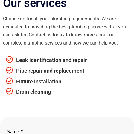
Our services
Choose us for all your plumbing requirements. We are
dedicated to providing the best plumbing services that you
can ask for. Contact us today to know more about our
complete plumbing services and how we can help you.
Leak identification and repair
Pipe repair and replacement
Fixture installation
Drain cleaning
Name
*