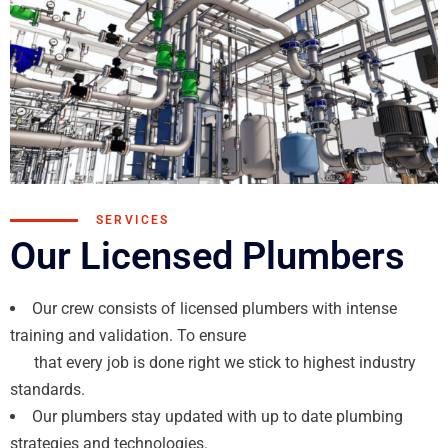
SERVICES
Our Licensed Plumbers
Our crew consists of licensed plumbers with intense
training and validation. To ensure
that every job is done right we stick to highest industry
standards.
Our plumbers stay updated with up to date plumbing
strategies and technologies.