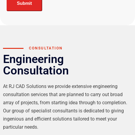
Submit
CONSULTATION
Engineering
Consultation
At RJ CAD Solutions we provide extensive engineering
consultation services that are planned to carry out broad
array of projects, from starting idea through to completion.
Our group of specialist consultants is dedicated to giving
ingenious and efficient solutions tailored to meet your
particular needs.