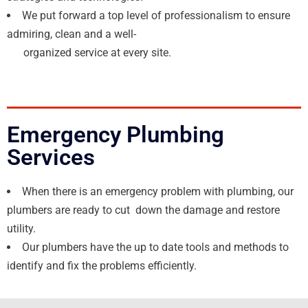
We put forward a top level of professionalism to ensure
admiring, clean and a well-
organized service at every site.
Emergency Plumbing
Services
When there is an emergency problem with plumbing, our
plumbers are ready to cut down the damage and restore
utility.
Our plumbers have the up to date tools and methods to
identify and fix the problems efficiently.